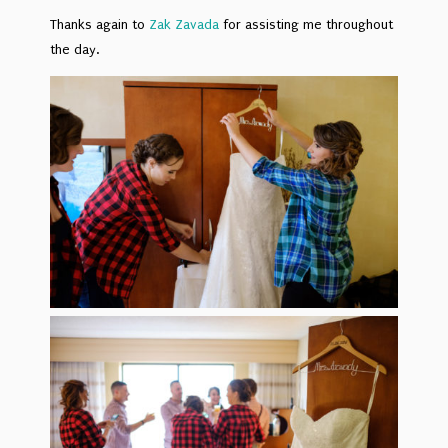
Thanks again to
Zak Zavada
for assisting me throughout
the day.