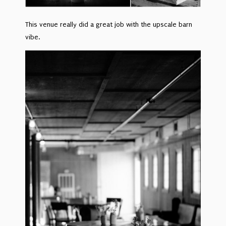
This venue really did a great job with the upscale barn
vibe.