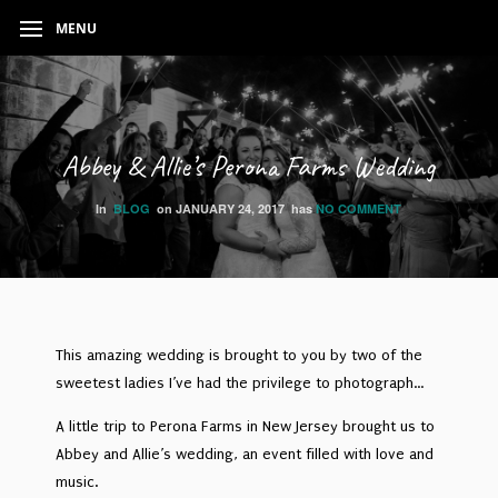
MENU
Abbey & Allie’s Perona Farms Wedding
In
BLOG
on
JANUARY 24, 2017
has
NO COMMENT
This amazing wedding is brought to you by two of the
sweetest ladies I’ve had the privilege to photograph…
A little trip to Perona Farms in New Jersey brought us to
Abbey and Allie’s wedding, an event filled with love and
music.