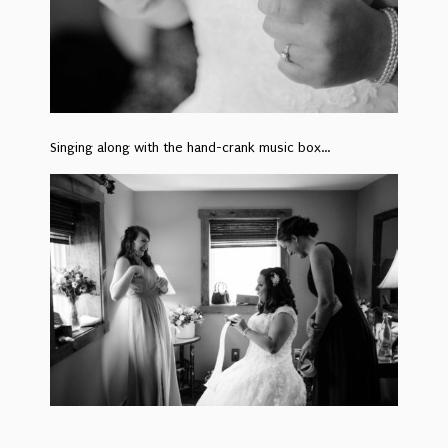
Singing along with the hand-crank music box…