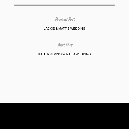
Previous Post
JACKIE & MATT'S WEDDING
Next Post
KATE & KEVIN'S WINTER WEDDING