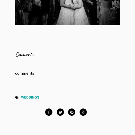
Comments
comments
WEDDINGS