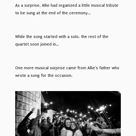
As a surprise, Allie had organized a little musical tribute
to be sung at the end of the ceremony…
While the song started with a solo, the rest of the
quartet soon joined in…
One more musical surprise came from Allie’s father who
wrote a song for the occasion.