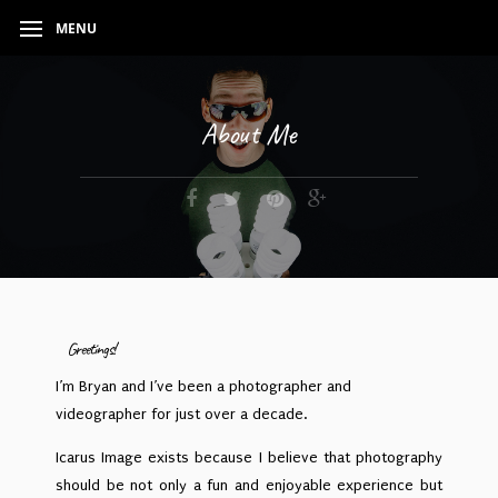
MENU
About Me
Greetings!
I’m Bryan and I’ve been a photographer and
videographer for just over a decade.
Icarus Image exists because I believe that photography
should be not only a fun and enjoyable experience but