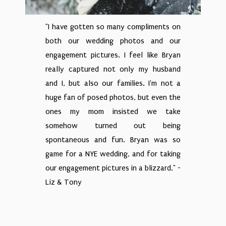
"I have gotten so many compliments on
both our wedding photos and our
engagement pictures. I feel like Bryan
really captured not only my husband
and I, but also our families. I'm not a
huge fan of posed photos, but even the
ones my mom insisted we take
somehow turned out being
spontaneous and fun. Bryan was so
game for a NYE wedding, and for taking
our engagement pictures in a blizzard." -
Liz & Tony