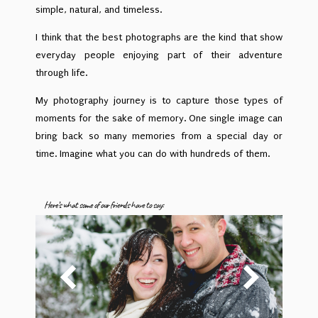
simple, natural, and timeless.
I think that the best photographs are the kind that show
everyday people enjoying part of their adventure
through life.
My photography journey is to capture those types of
moments for the sake of memory. One single image can
bring back so many memories from a special day or
time. Imagine what you can do with hundreds of them.
Here’s what some of our friends have to say: