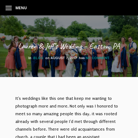
MENU
Lauren & Jeff’s Wedding – Easton, PA
In
BLOG
on
AUGUST 7, 2017
has
NO COMMENT
It’s weddings like this one that keep me wanting to
photograph more and more. Not only was I honored to
meet so many amazing people this day, it was rooted
already with several people I’d met through different
channels before. There were old acquaintances from
church, a couple that I had been an assistant