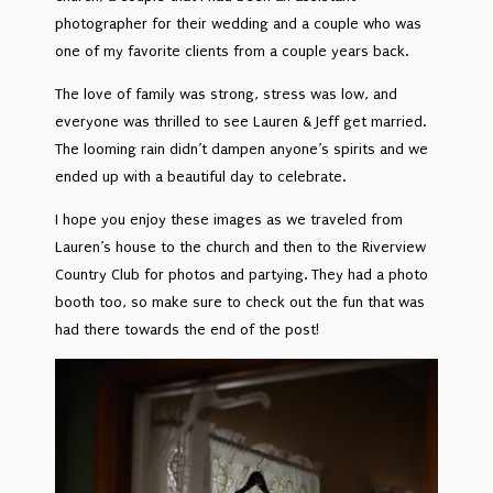
photographer for their wedding and a couple who was
one of my favorite clients from a couple years back.
The love of family was strong, stress was low, and
everyone was thrilled to see Lauren & Jeff get married.
The looming rain didn’t dampen anyone’s spirits and we
ended up with a beautiful day to celebrate.
I hope you enjoy these images as we traveled from
Lauren’s house to the church and then to the Riverview
Country Club for photos and partying. They had a photo
booth too, so make sure to check out the fun that was
had there towards the end of the post!