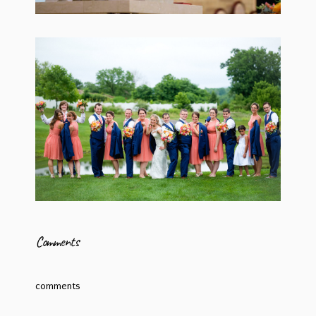
Comments
comments