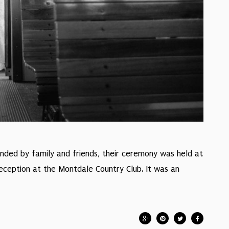
ounded by family and friends, their ceremony was held at
reception at the Montdale Country Club. It was an