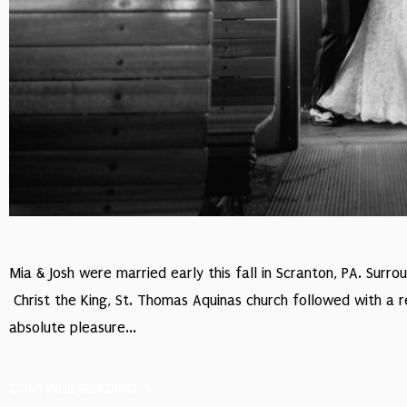
Mia & Josh were married early this fall in Scranton, PA. Surr
Christ the King, St. Thomas Aquinas church followed with a 
absolute pleasure...
CONTINUE READING