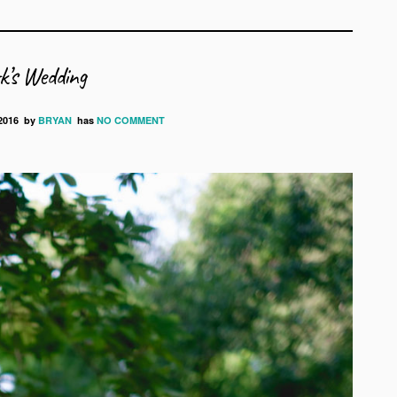
’s Wedding
2016
by
BRYAN
has
NO COMMENT