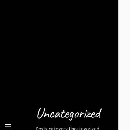
Uncategorized
Posts category Uncategorized