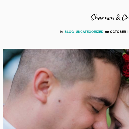
Shannon & Chr
In
BLOG
UNCATEGORIZED
on
OCTOBER 11