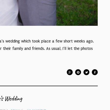
na’s wedding which took place a few short weeks ago.
heir family and friends. As usual, I’ll let the photos
’s Wedding