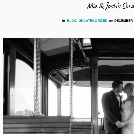
Mia & Josh’s Scr
In
BLOG
UNCATEGORIZED
on
DECEMBER 6