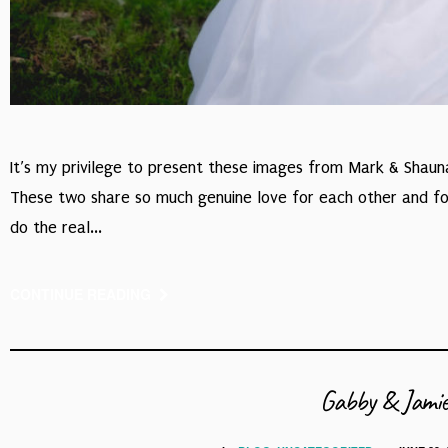
It’s my privilege to present these images from Mark & Shau
These two share so much genuine love for each other and for t
do the real...
CONTINUE READING
Gabby & Jamie