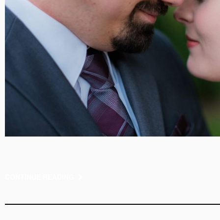
CONTINUE READING