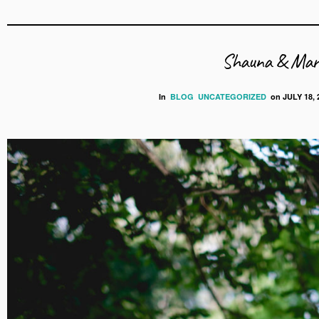
Shauna & Mark
In
BLOG
UNCATEGORIZED
on
JULY 18, 