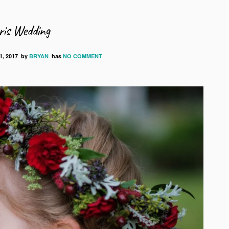
is Wedding
, 2017
by
BRYAN
has
NO COMMENT