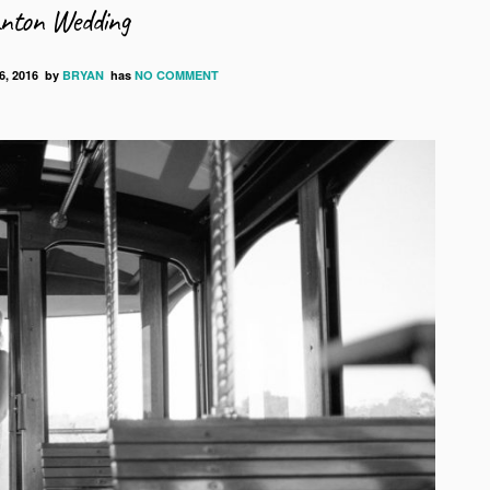
anton Wedding
, 2016
by
BRYAN
has
NO COMMENT