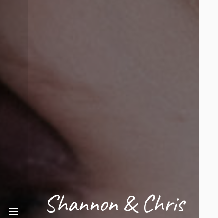
Shannon & Chris