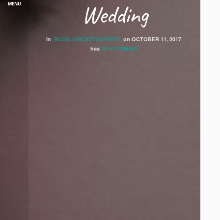
Wedding
MENU
In
BLOG
UNCATEGORIZED
on
OCTOBER 11, 2017
has
NO COMMENT